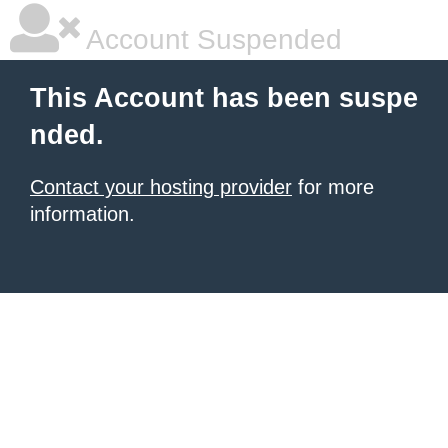
Account Suspended
This Account has been suspe
nded.
Contact your hosting provider
for more
information.